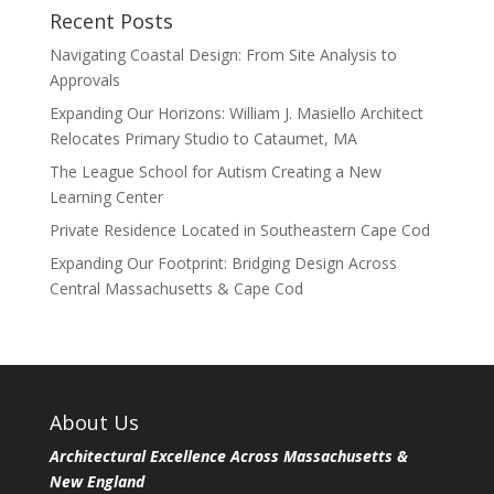
Recent Posts
Navigating Coastal Design: From Site Analysis to
Approvals
Expanding Our Horizons: William J. Masiello Architect
Relocates Primary Studio to Cataumet, MA
The League School for Autism Creating a New
Learning Center
Private Residence Located in Southeastern Cape Cod
Expanding Our Footprint: Bridging Design Across
Central Massachusetts & Cape Cod
About Us
Architectural Excellence Across Massachusetts &
New England