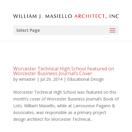
Select Page
Worcester Technical High School Featured on
Worcester Business Journal’s Cover
by
wmaster
|
Jul 29, 2014
|
Educational Design
Worcester Technical High School was featured on this
month’s cover of Worcester Business Journal’s Book of
Lists. William Masiello, while at Lamoureux Pagano &
Associates, was responsible as a primary project
design architect for Worcester Technical...