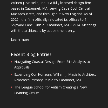
William J. Masiello, Inc. is a fully licensed design firm
based in Cataumet, MA, serving Cape Cod, Central
Massachusetts, and throughout New England. As of
2026, the firm officially relocated its offices to 1
Shipyard Lane, Unit 2, Cataumet, MA 02534. Meetings
with the architect is by appointment only.
Learn more
Recent Blog Entries
Navigating Coastal Design: From Site Analysis to
Approvals
Expanding Our Horizons: William J. Masiello Architect
Relocates Primary Studio to Cataumet, MA
The League School for Autism Creating a New
Learning Center