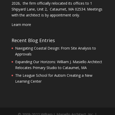
2026, the firm officially relocated its offices to 1
Shipyard Lane, Unit 2, Cataumet, MA 02534. Meetings
with the architect is by appointment only.
Learn more
Recent Blog Entries
Navigating Coastal Design: From Site Analysis to
Approvals
Expanding Our Horizons: William J. Masiello Architect
Relocates Primary Studio to Cataumet, MA
The League School for Autism Creating a New
Learning Center
© 2009-2022 William J. Masiello Architect, Inc. |