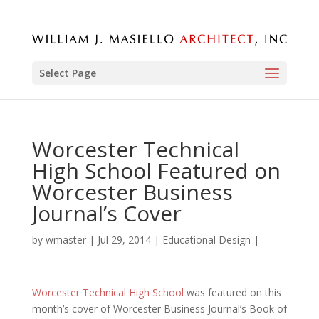
Select Page
Worcester Technical
High School Featured on
Worcester Business
Journal’s Cover
by
wmaster
|
Jul 29, 2014
|
Educational Design
|
Worcester Technical High School
was featured on this
month’s cover of Worcester Business Journal’s Book of