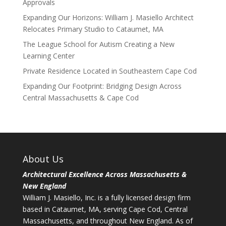
Approvals
Expanding Our Horizons: William J. Masiello Architect
Relocates Primary Studio to Cataumet, MA
The League School for Autism Creating a New
Learning Center
Private Residence Located in Southeastern Cape Cod
Expanding Our Footprint: Bridging Design Across
Central Massachusetts & Cape Cod
About Us
Architectural Excellence Across Massachusetts &
New England
William J. Masiello, Inc. is a fully licensed design firm
based in Cataumet, MA, serving Cape Cod, Central
Massachusetts, and throughout New England. As of