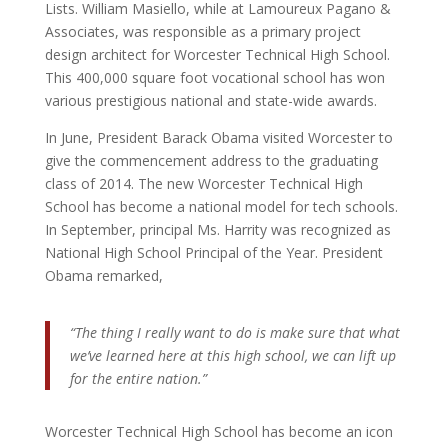
Lists. William Masiello, while at Lamoureux Pagano &
Associates, was responsible as a primary project
design architect for Worcester Technical High School.
This 400,000 square foot vocational school has won
various prestigious national and state-wide awards.
In June, President Barack Obama visited Worcester to
give the commencement address to the graduating
class of 2014. The new Worcester Technical High
School has become a national model for tech schools.
In September, principal Ms. Harrity was recognized as
National High School Principal of the Year. President
Obama remarked,
“The thing I really want to do is make sure that what
we’ve learned here at this high school, we can lift up
for the entire nation.”
Worcester Technical High School has become an icon