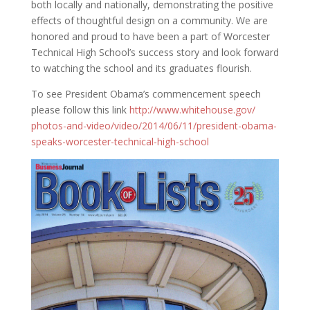
both locally and nationally, demonstrating the positive
effects of thoughtful design on a community. We are
honored and proud to have been a part of Worcester
Technical High School’s success story and look forward
to watching the school and its graduates flourish.
To see President Obama’s commencement speech
please follow this link
http://www.whitehouse.gov/
photos-and-video/video/2014/
06/11/president-obama-
speaks-
worcester-technical-high-
school