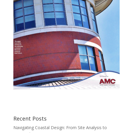
Recent Posts
Navigating Coastal Design: From Site Analysis to