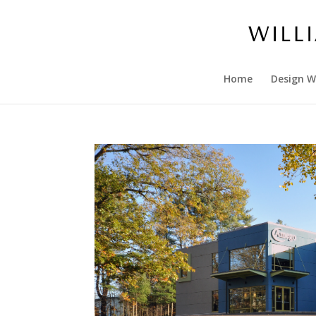
Home
Design W