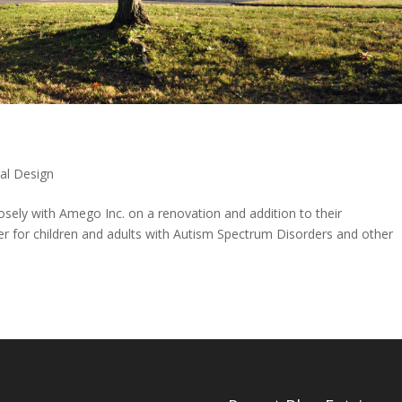
ral Design
osely with Amego Inc. on a renovation and addition to their
der for children and adults with Autism Spectrum Disorders and other