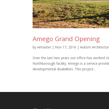
Amego Grand Opening
by
wmaster
|
Nov 17, 2016
|
Autism Architectu
Over the last two years our office has worked cl
Northborough facility. Amego is a service provi
developmental disabilities. This project...