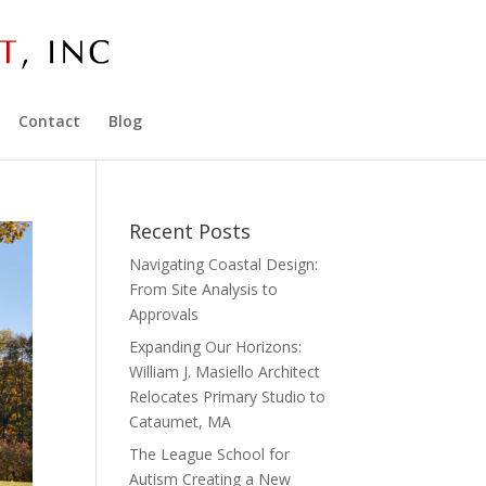
Contact
Blog
Recent Posts
Navigating Coastal Design:
From Site Analysis to
Approvals
Expanding Our Horizons:
William J. Masiello Architect
Relocates Primary Studio to
Cataumet, MA
The League School for
Autism Creating a New