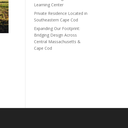
Learning Center
Private Residence Located in
Southeastern Cape Cod
Expanding Our Footprint:
Bridging Design Across
Central Massachusetts &
Cape Cod