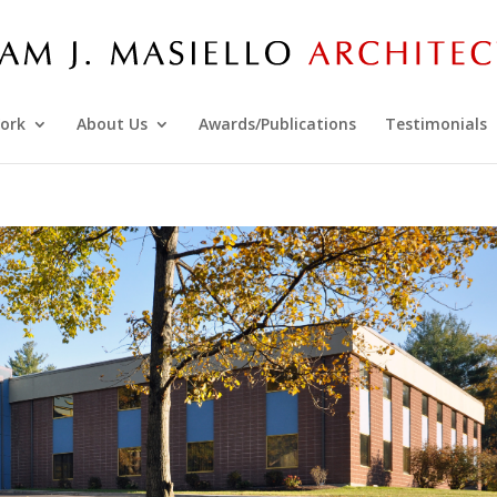
ork
About Us
Awards/Publications
Testimonials